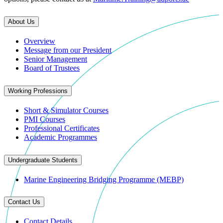
About Us
Overview
Message from our President
Senior Management
Board of Trustees
Working Professions
Short & Simulator Courses
PMI Courses
Professional Certificates
Academic Programmes
Undergraduate Students
Marine Engineering Bridging Programme (MEBP)
Contact Us
Contact Details