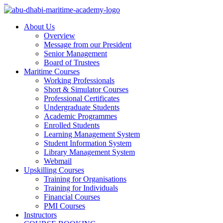
About Us
Overview
Message from our President
Senior Management
Board of Trustees
Maritime Courses
Working Professionals
Short & Simulator Courses
Professional Certificates
Undergraduate Students
Academic Programmes
Enrolled Students
Learning Management System
Student Information System
Library Management System
Webmail
Upskilling Courses
Training for Organisations
Training for Individuals
Financial Courses
PMI Courses
Instructors