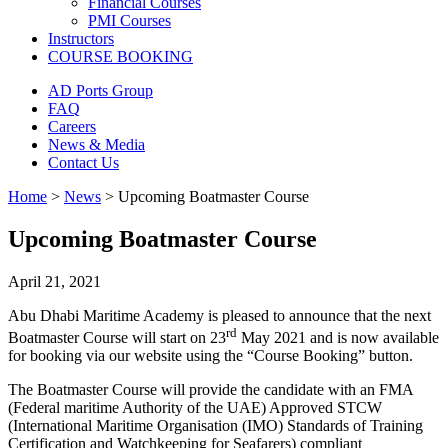
Financial Courses
PMI Courses
Instructors
COURSE BOOKING
AD Ports Group
FAQ
Careers
News & Media
Contact Us
Home
>
News
>
Upcoming Boatmaster Course
Upcoming Boatmaster Course
April 21, 2021
Abu Dhabi Maritime Academy is pleased to announce that the next
rd
Boatmaster Course will start on 23
May 2021 and is now available
for booking via our website using the “Course Booking” button.
The Boatmaster Course will provide the candidate with an FMA
(Federal maritime Authority of the UAE) Approved STCW
(International Maritime Organisation (IMO) Standards of Training
Certification and Watchkeeping for Seafarers) compliant