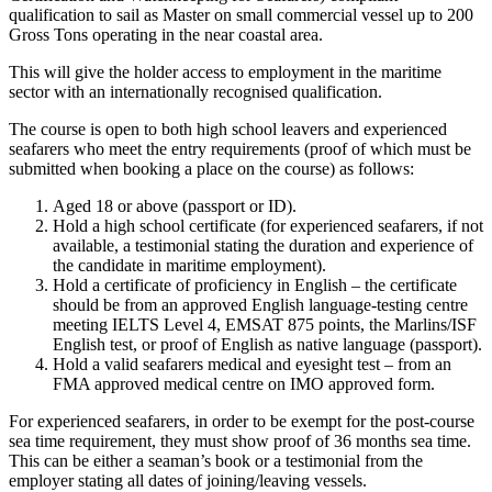
qualification to sail as Master on small commercial vessel up to 200
Gross Tons operating in the near coastal area.
This will give the holder access to employment in the maritime
sector with an internationally recognised qualification.
The course is open to both high school leavers and experienced
seafarers who meet the entry requirements (proof of which must be
submitted when booking a place on the course) as follows:
Aged 18 or above (passport or ID).
Hold a high school certificate (for experienced seafarers, if not
available, a testimonial stating the duration and experience of
the candidate in maritime employment).
Hold a certificate of proficiency in English – the certificate
should be from an approved English language-testing centre
meeting IELTS Level 4, EMSAT 875 points, the Marlins/ISF
English test, or proof of English as native language (passport).
Hold a valid seafarers medical and eyesight test – from an
FMA approved medical centre on IMO approved form.
For experienced seafarers, in order to be exempt for the post-course
sea time requirement, they must show proof of 36 months sea time.
This can be either a seaman’s book or a testimonial from the
employer stating all dates of joining/leaving vessels.