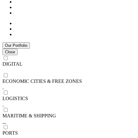
Our Portfolio
Close
DIGITAL
ECONOMIC CITIES & FREE ZONES
LOGISTICS
MARITIME & SHIPPING
PORTS