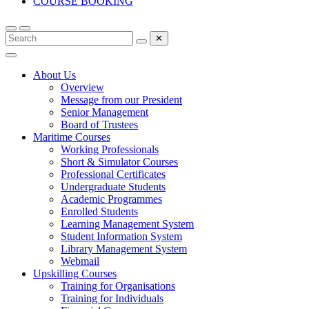
COURSE BOOKING
✕
About Us
Overview
Message from our President
Senior Management
Board of Trustees
Maritime Courses
Working Professionals
Short & Simulator Courses
Professional Certificates
Undergraduate Students
Academic Programmes
Enrolled Students
Learning Management System
Student Information System
Library Management System
Webmail
Upskilling Courses
Training for Organisations
Training for Individuals