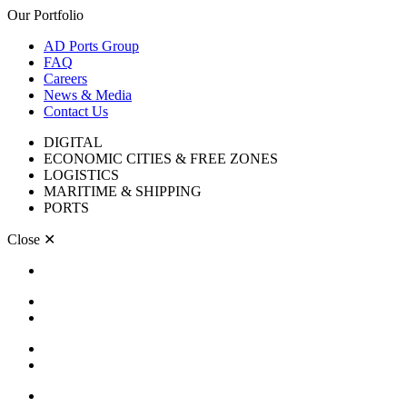
Our Portfolio
AD Ports Group
FAQ
Careers
News & Media
Contact Us
DIGITAL
ECONOMIC CITIES & FREE ZONES
LOGISTICS
MARITIME & SHIPPING
PORTS
Close
✕