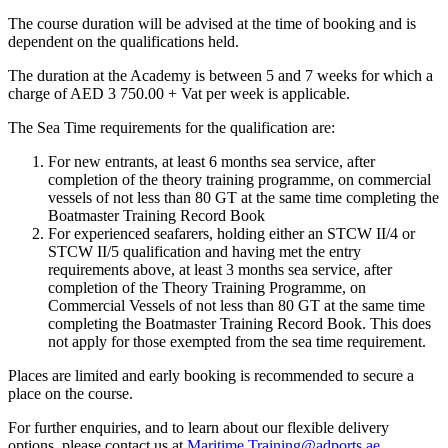
The course duration will be advised at the time of booking and is
dependent on the qualifications held.
The duration at the Academy is between 5 and 7 weeks for which a
charge of AED 3 750.00 + Vat per week is applicable.
The Sea Time requirements for the qualification are:
For new entrants, at least 6 months sea service, after
completion of the theory training programme, on commercial
vessels of not less than 80 GT at the same time completing the
Boatmaster Training Record Book
For experienced seafarers, holding either an STCW II/4 or
STCW II/5 qualification and having met the entry
requirements above, at least 3 months sea service, after
completion of the Theory Training Programme, on
Commercial Vessels of not less than 80 GT at the same time
completing the Boatmaster Training Record Book. This does
not apply for those exempted from the sea time requirement.
Places are limited and early booking is recommended to secure a
place on the course.
For further enquiries, and to learn about our flexible delivery
options, please contact us at
Maritime.Training@adports.ae