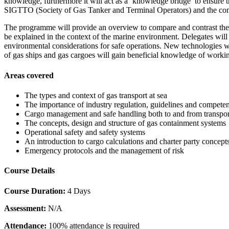
knowledge, furthermore it will act as a ‘knowledge bridge’ to ensure t
SIGTTO (Society of Gas Tanker and Terminal Operators) and the com
The programme will provide an overview to compare and contrast the 
be explained in the context of the marine environment. Delegates wil
environmental considerations for safe operations. New technologies w
of gas ships and gas cargoes will gain beneficial knowledge of workin
Areas covered
The types and context of gas transport at sea
The importance of industry regulation, guidelines and compete
Cargo management and safe handling both to and from transpor
The concepts, design and structure of gas containment systems
Operational safety and safety systems
An introduction to cargo calculations and charter party concept
Emergency protocols and the management of risk
Course Details
Course Duration:
4 Days
Assessment:
N/A
Attendance:
100% attendance is required