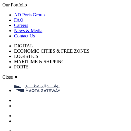
Our Portfolio
AD Ports Group
FAQ
Careers
News & Media
Contact Us
DIGITAL
ECONOMIC CITIES & FREE ZONES
LOGISTICS
MARITIME & SHIPPING
PORTS
Close
✕