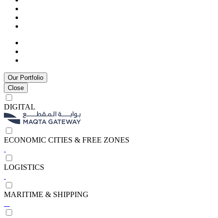
Our Portfolio
Close
DIGITAL
ECONOMIC CITIES & FREE ZONES
LOGISTICS
MARITIME & SHIPPING