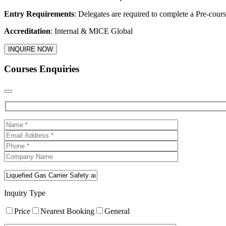
Entry Requirements
: Delegates are required to complete a Pre-cours
Accreditation
: Internal & MICE Global
INQUIRE NOW
Courses Enquiries
Inquiry Type
Price
Nearest Booking
General