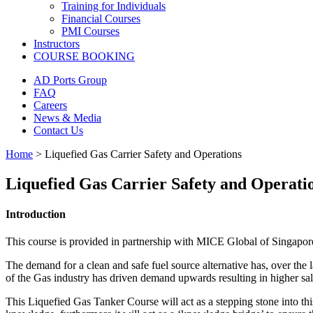
Training for Individuals
Financial Courses
PMI Courses
Instructors
COURSE BOOKING
AD Ports Group
FAQ
Careers
News & Media
Contact Us
Home
>
Liquefied Gas Carrier Safety and Operations
Liquefied Gas Carrier Safety and Operati
Introduction
This course is provided in partnership with MICE Global of Singapore 
The demand for a clean and safe fuel source alternative has, over the la
of the Gas industry has driven demand upwards resulting in higher sala
This Liquefied Gas Tanker Course will act as a stepping stone into this