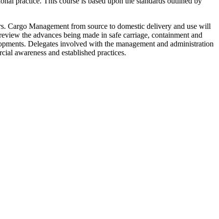
ional practice. This course is based upon the standards outlined by
rs. Cargo Management from source to domestic delivery and use will
 review the advances being made in safe carriage, containment and
elopments. Delegates involved with the management and administration
cial awareness and established practices.