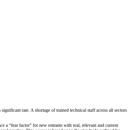
gnificant rate. A shortage of trained technical staff across all sectors
e a “fear factor” for new entrants with real, relevant and current