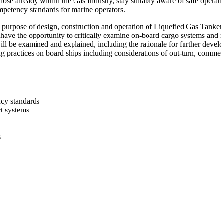
hose already within the Gas Industry, stay suitably aware of safe operat
petency standards for marine operators.
purpose of design, construction and operation of Liquefied Gas Tanke
l have the opportunity to critically examine on-board cargo systems and
ill be examined and explained, including the rationale for further dev
g practices on board ships including considerations of out-turn, commer
ncy standards
t systems
s