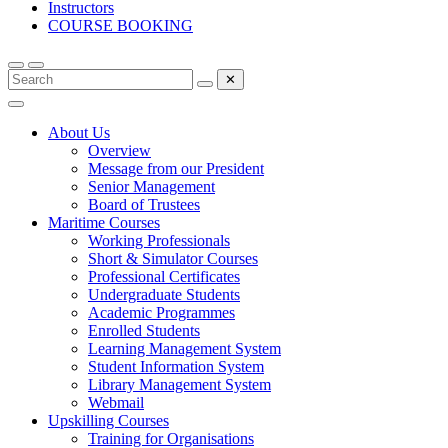
Instructors
COURSE BOOKING
✕
About Us
Overview
Message from our President
Senior Management
Board of Trustees
Maritime Courses
Working Professionals
Short & Simulator Courses
Professional Certificates
Undergraduate Students
Academic Programmes
Enrolled Students
Learning Management System
Student Information System
Library Management System
Webmail
Upskilling Courses
Training for Organisations