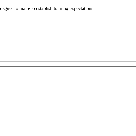
e Questionnaire to establish training expectations.