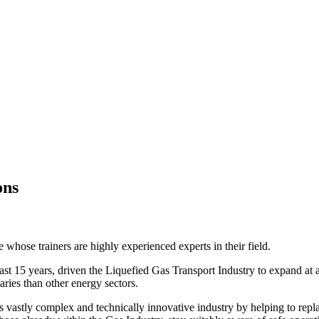
ons
whose trainers are highly experienced experts in their field.
st 15 years, driven the Liquefied Gas Transport Industry to expand at a si
ries than other energy sectors.
 vastly complex and technically innovative industry by helping to replac