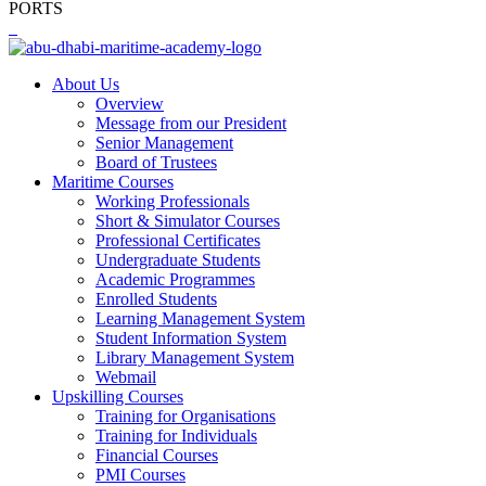
PORTS
About Us
Overview
Message from our President
Senior Management
Board of Trustees
Maritime Courses
Working Professionals
Short & Simulator Courses
Professional Certificates
Undergraduate Students
Academic Programmes
Enrolled Students
Learning Management System
Student Information System
Library Management System
Webmail
Upskilling Courses
Training for Organisations
Training for Individuals
Financial Courses
PMI Courses