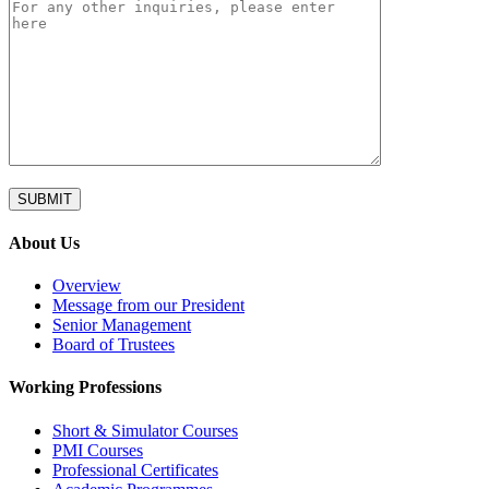
About Us
Overview
Message from our President
Senior Management
Board of Trustees
Working Professions
Short & Simulator Courses
PMI Courses
Professional Certificates