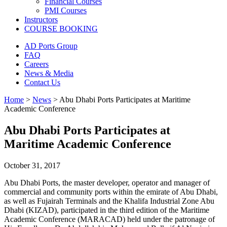
Financial Courses
PMI Courses
Instructors
COURSE BOOKING
AD Ports Group
FAQ
Careers
News & Media
Contact Us
Home
>
News
>
Abu Dhabi Ports Participates at Maritime
Academic Conference
Abu Dhabi Ports Participates at
Maritime Academic Conference
October 31, 2017
Abu Dhabi Ports, the master developer, operator and manager of
commercial and community ports within the emirate of Abu Dhabi,
as well as Fujairah Terminals and the Khalifa Industrial Zone Abu
Dhabi (KIZAD), participated in the third edition of the Maritime
Academic Conference (MARACAD) held under the patronage of