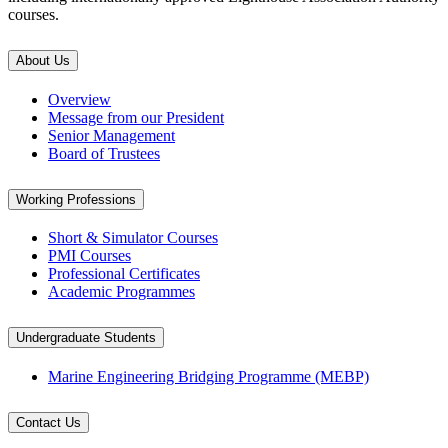
courses.
About Us
Overview
Message from our President
Senior Management
Board of Trustees
Working Professions
Short & Simulator Courses
PMI Courses
Professional Certificates
Academic Programmes
Undergraduate Students
Marine Engineering Bridging Programme (MEBP)
Contact Us