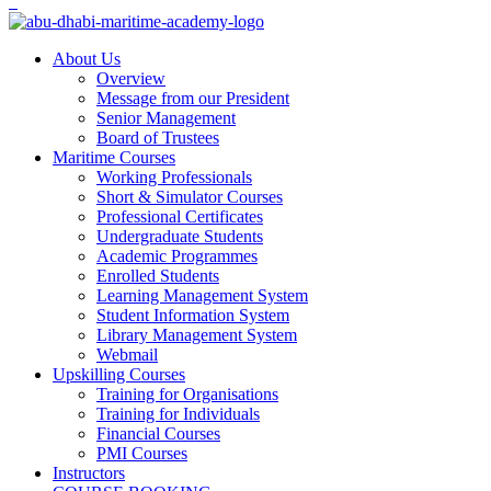
About Us
Overview
Message from our President
Senior Management
Board of Trustees
Maritime Courses
Working Professionals
Short & Simulator Courses
Professional Certificates
Undergraduate Students
Academic Programmes
Enrolled Students
Learning Management System
Student Information System
Library Management System
Webmail
Upskilling Courses
Training for Organisations
Training for Individuals
Financial Courses
PMI Courses
Instructors