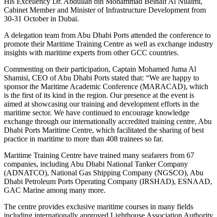
His Excellency Dr. Abdullah bin Mohammad Belhaif Al Nuaimi,
Cabinet Member and Minister of Infrastructure Development from
30-31 October in Dubai.
A delegation team from Abu Dhabi Ports attended the conference to
promote their Maritime Training Centre as well as exchange industry
insights with maritime experts from other GCC countries.
Commenting on their participation, Captain Mohamed Juma Al
Shamisi, CEO of Abu Dhabi Ports stated that: “We are happy to
sponsor the Maritime Academic Conference (MARACAD), which
is the first of its kind in the region. Our presence at the event is
aimed at showcasing our training and development efforts in the
maritime sector. We have continued to encourage knowledge
exchange through our internationally accredited training centre, Abu
Dhabi Ports Maritime Centre, which facilitated the sharing of best
practice in maritime to more than 408 trainees so far.
Maritime Training Centre have trained many seafarers from 67
companies, including Abu Dhabi National Tanker Company
(ADNATCO), National Gas Shipping Company (NGSCO), Abu
Dhabi Petroleum Ports Operating Company (IRSHAD), ESNAAD,
GAC Marine among many more.
The centre provides exclusive maritime courses in many fields
including internationally approved Lighthouse Association Authority