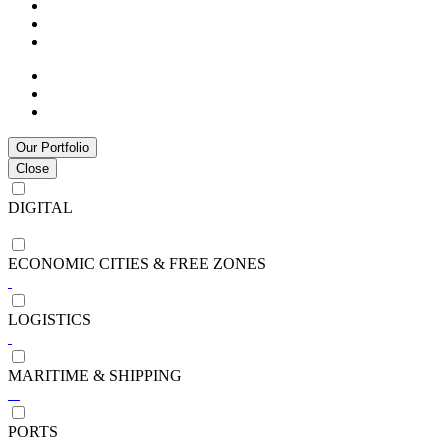
Our Portfolio
Close
DIGITAL
ECONOMIC CITIES & FREE ZONES
LOGISTICS
MARITIME & SHIPPING
PORTS