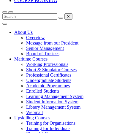
COURSE BOOKING
✕
About Us
Overview
Message from our President
Senior Management
Board of Trustees
Maritime Courses
Working Professionals
Short & Simulator Courses
Professional Certificates
Undergraduate Students
Academic Programmes
Enrolled Students
Learning Management System
Student Information System
Library Management System
Webmail
Upskilling Courses
Training for Organisations
Training for Individuals