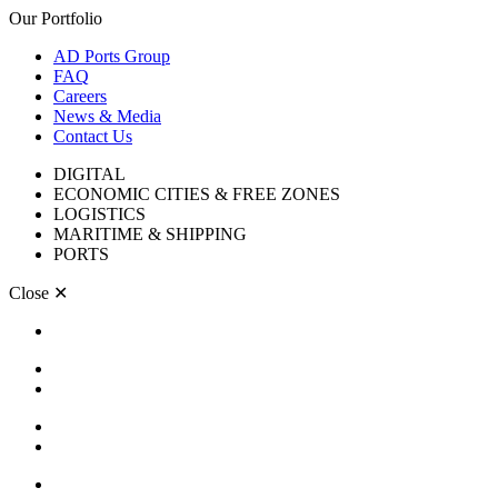
Our Portfolio
AD Ports Group
FAQ
Careers
News & Media
Contact Us
DIGITAL
ECONOMIC CITIES & FREE ZONES
LOGISTICS
MARITIME & SHIPPING
PORTS
Close
✕